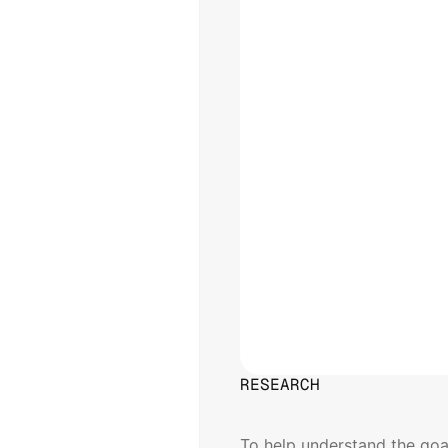
RESEARCH
User
Persona
To help understand the goal