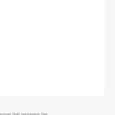
sonas that represent the 