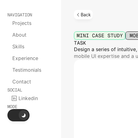
NAVIGATION
Back
Projects
Horizon
Railw
About
MINI CASE STUDY
MO
TASK
Skills
Design a series of intuitive
mobile UI expertise and a u
Experience
Testimonials
Contact
SOCIAL
Linkedin
MODE