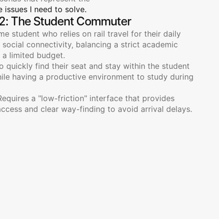
 issues I need to solve.
2: The Student Commuter
ime student who relies on rail travel for their daily 
ocial connectivity, balancing a strict academic 
 a limited budget.
o quickly find their seat and stay within the student 
hile having a productive environment to study during 
Requires a "low-friction" interface that provides 
access and clear way-finding to avoid arrival delays.