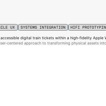
ays
BILE UX
SYSTEMS INTEGRATION
HIFI PROTOTYPIN
, accessible digital train tickets within a high-fidelity Apple
ser-centered approach to transforming physical assets into