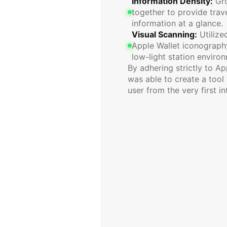
Information Density:
 Gr
together to provide trave
information at a glance.
Visual Scanning:
 Utiliz
Apple Wallet iconography 
low-light station enviro
By adhering strictly to Ap
was able to create a tool 
user from the very first in