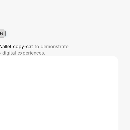
G
 Wallet copy-cat 
to demonstrate 
 digital experiences.