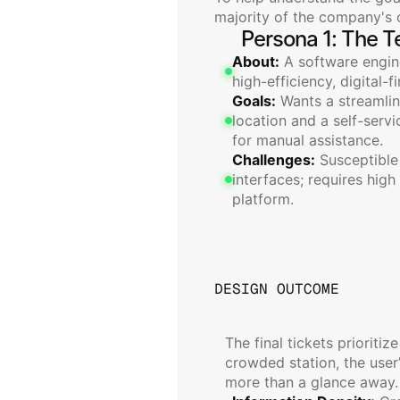
majority of the company's c
Persona 1: The T
About:
 A software engine
high-efficiency, digital-f
Goals:
 Wants a streamli
location and a self-servi
for manual assistance.
Challenges:
 Susceptible
interfaces; requires high
platform.
DESIGN OUTCOME
Seamless
Digit
The final tickets prioritize
crowded station, the user
more than a glance away.