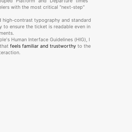
ouped "Platform" and "Departure" times 
lers with the most critical "next-step" 
ed high-contrast typography and standard 
to ensure the ticket is readable even in 
nments.
ple's Human Interface Guidelines (HIG), I 
that 
feels familiar and trustworthy
 to the 
teraction.