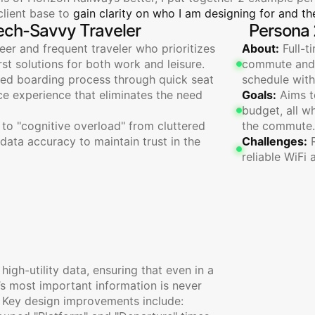
lient base to 
gain clarity on who I am designing for and the
ech-Savvy Traveler
Persona 
er and frequent traveler who prioritizes 
About:
 Full-t
irst solutions for both work and leisure.
commute and s
ned boarding process through quick seat 
schedule with
ce experience that eliminates the need 
Goals:
 Aims t
budget, all w
 to "cognitive overload" from cluttered 
the commute.
 data accuracy to maintain trust in the 
Challenges:
 
reliable WiFi 
al
Boarding
Experience
 high-utility data, ensuring that even in a 
’s most important information is never 
 Key design improvements include: